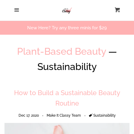
Home
Menu
Cart
Cl
Our Story
New Here? Try any three minis for $29
Beauty Products
Plant-Based Beauty
—
Workshops
Sustainability
Log in
How to Build a Sustainable Beauty
Create account
Routine
Dec 17, 2020
Make It Classy Team
Tags
Sustainability