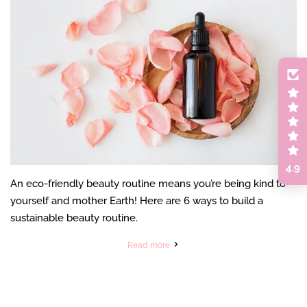
4.9
An eco-friendly beauty routine means you’re being kind to
yourself and mother Earth! Here are 6 ways to build a
sustainable beauty routine.
Read more