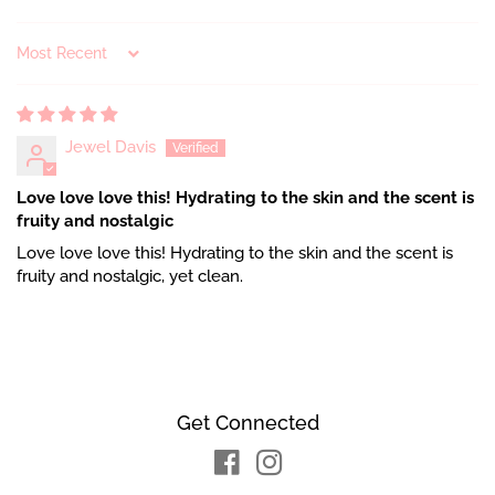
Sort by
Jewel Davis
Love love love this! Hydrating to the skin and the scent is
fruity and nostalgic
Love love love this! Hydrating to the skin and the scent is
fruity and nostalgic, yet clean.
Get Connected
Facebook
Instagram