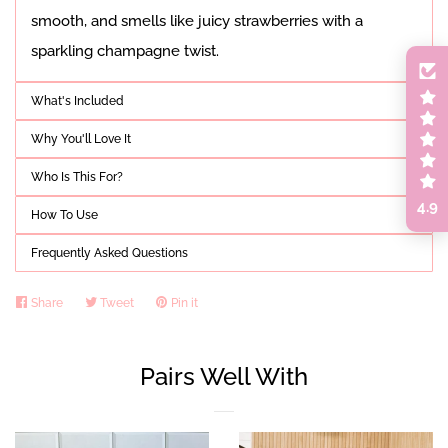
smooth, and smells like juicy strawberries with a
sparkling champagne twist.
What's Included
Why You'll Love It
Who Is This For?
4.9
How To Use
Frequently Asked Questions
Share
Share
Tweet
Tweet
Pin it
Pin
on
on
on
Facebook
Twitter
Pinterest
Pairs Well With