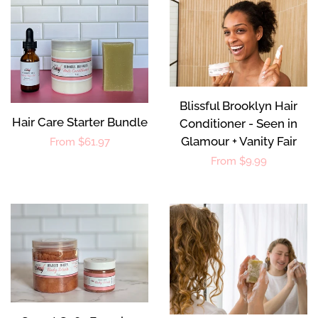
Blissful Brooklyn Hair
Hair Care Starter Bundle
Conditioner - Seen in
Glamour + Vanity Fair
Regular
From $61.97
Regular
From $9.99
price
price