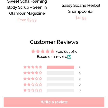
Sweet Sofia Foaming
Sassy Sloane Herbal
Body Scrub - Seen In
Shampoo Bar
Glamour Magazine
Regular
$18.99
Regular
From $9.99
price
price
Customer Reviews
5.00 out of 5
Based on 1 review
1
0
0
0
0
Write a review