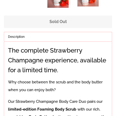
Sold Out
Description
The complete Strawberry
Champagne experience, available
for a limited time.
Why choose between the scrub and the body butter
when you can enjoy both?
Our Strawberry Champagne Body Care Duo pairs our
limited-edition Foaming Body Scrub
with our rich,