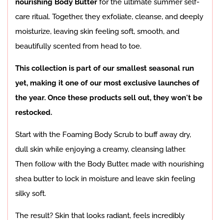
nourishing Body Butter
for the ultimate summer self-
care ritual. Together, they exfoliate, cleanse, and deeply
moisturize, leaving skin feeling soft, smooth, and
beautifully scented from head to toe.
This collection is part of our smallest seasonal run
yet, making it one of our most exclusive launches of
the year. Once these products sell out, they won't be
restocked.
Start with the Foaming Body Scrub to buff away dry,
dull skin while enjoying a creamy, cleansing lather.
Then follow with the Body Butter, made with nourishing
shea butter to lock in moisture and leave skin feeling
silky soft.
The result? Skin that looks radiant, feels incredibly