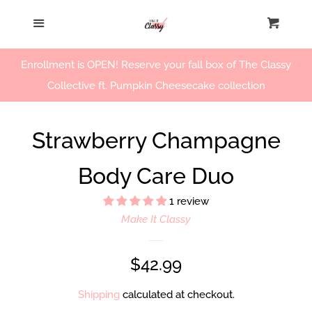
Home
Menu
Cart
Cl
Our Story
Enrollment is OPEN! Reserve your fall box of The Classy
Collective ft. Pumpkin Cheesecake collection
Beauty Products
Strawberry Champagne
Workshops
Body Care Duo
Log in
1 review
Make It Classy
Create account
Regular
$42.99
price
Shipping
calculated at checkout.