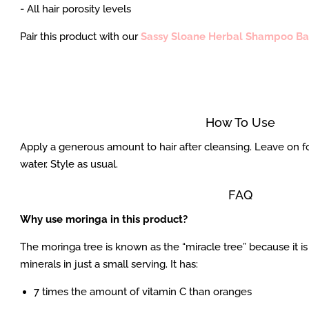
- All hair porosity levels
Pair this product with our
Sassy Sloane Herbal Shampoo Ba
How To Use
Apply a generous amount to hair after cleansing. Leave on fo
water. Style as usual.
FAQ
Why use moringa in this product?
The moringa tree is known as the “miracle tree” because it i
minerals in just a small serving. It has:
7 times the amount of vitamin C than oranges