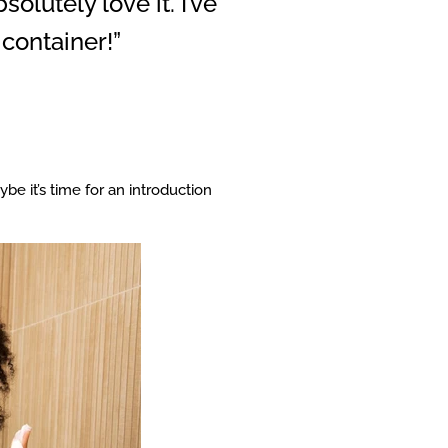
olutely love it. I’ve
container!”
be it’s time for an introduction