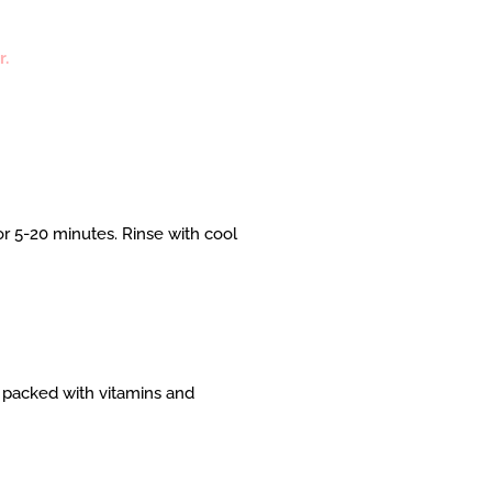
r.
r 5-20 minutes. Rinse with cool
s packed with vitamins and