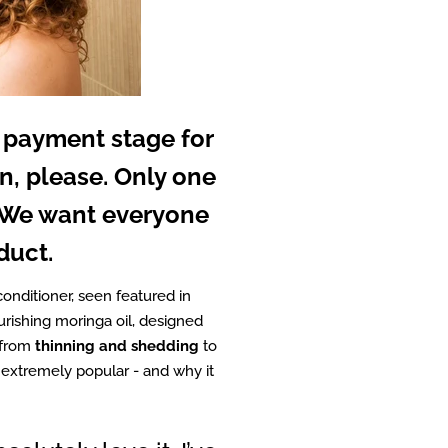
 payment stage for
n, please. Only one
. We want everyone
duct.
conditioner, seen featured in
urishing moringa oil, designed
 from
thinning and shedding
to
o extremely popular - and why it