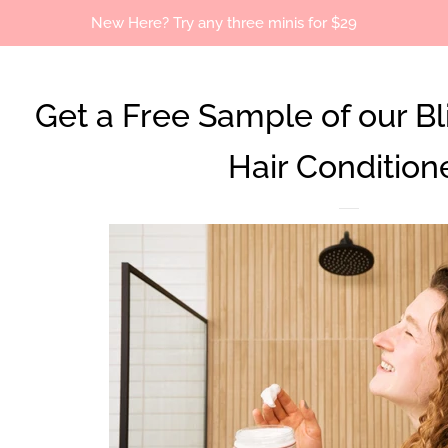
New Here? Try any three minis for $29
Get a Free Sample of our Bl
Hair Condition