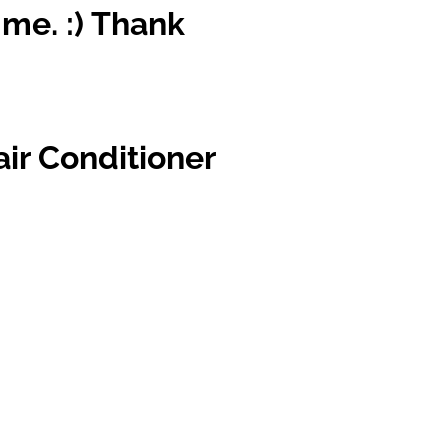
 me. :) Thank
air Conditioner