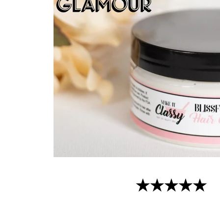
★★★★★