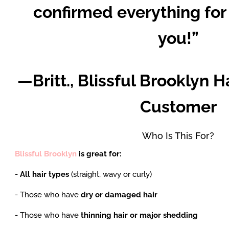
confirmed everything for
you!”
—Britt., Blissful Brooklyn H
Customer
Who Is This For?
Blissful Brooklyn
is great for:
-
All hair types
(straight, wavy or curly)
- Those who have
dry or damaged hair
- Those who have
thinning hair or major shedding