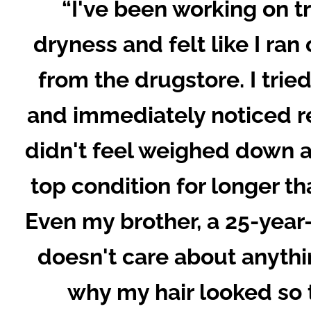
“I've been working on tr
dryness and felt like I ran
from the drugstore. I trie
and immediately noticed re
didn't feel weighed down a
top condition for longer th
Even my brother, a 25-yea
doesn't care about anyth
why my hair looked so 