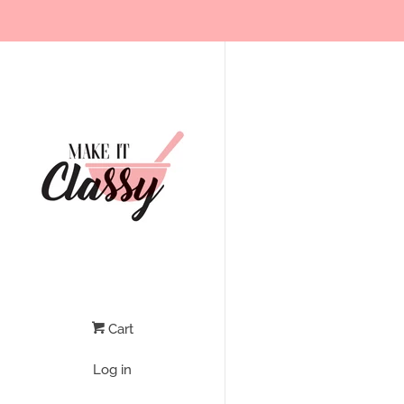
Cart
Log in