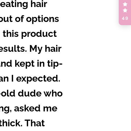
eating hair
 out of options
4.9
d this product
sults. My hair
nd kept in tip-
an I expected.
r-old dude who
ing, asked me
thick. That