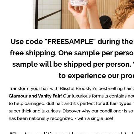
Use code "FREESAMPLE" during the
free shipping. One sample per perso
sample will be shipped per person
to experience our pro
Transform your hair with Blissful Brooklyn's best-selling hair 
Glamour and Vanity Fair
! Our luxurious formula contains no
to help damaged, dull hair, and it's perfect for
all hair types
,
super thick and luxurious. Discover why our conditioner is s
has been nationally recognized - with a single use!