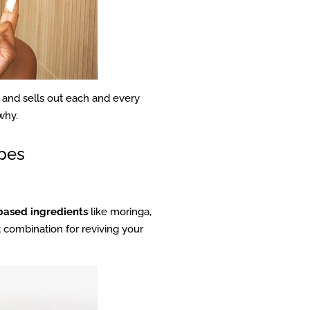
) and sells out each and every
why.
ypes
based ingredients
like moringa,
t combination for reviving your