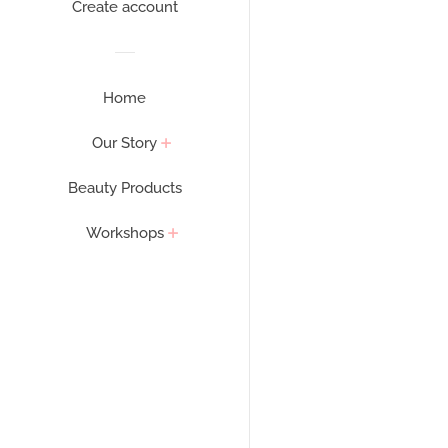
Create account
Home
Our Story
Beauty Products
Workshops