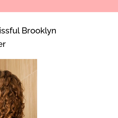
issful Brooklyn
Clos
er