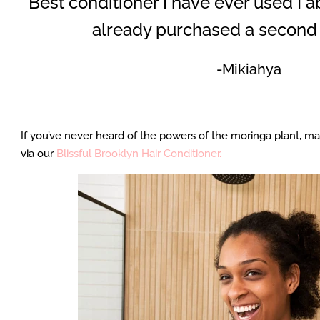
“Best conditioner I have ever used I abs
already purchased a second 
-Mikiahya
If you’ve never heard of the powers of the moringa plant, may
via our
Blissful Brooklyn Hair Conditioner.