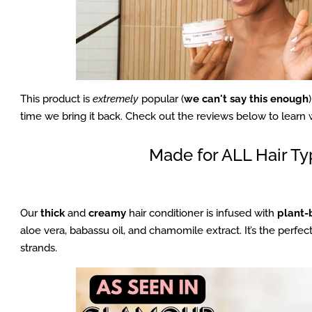
This product is
extremely
popular (
we can't say this enough
time we bring it back. Check out the reviews below to learn 
Made for ALL Hair T
Our
thick
and
creamy
hair conditioner is infused with
plant-
aloe vera, babassu oil, and chamomile extract. It’s the perfec
strands.