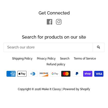
Get Connected
Facebook
Instagram
Search for products on our site
Search
Sea
our
store
Shipping Policy
Privacy Policy
Search
Terms of Service
Refund policy
Payment
icons
Copyright © 2026
Make It Classy
|
Powered by Shopify