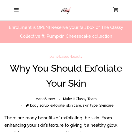
Home
Menu
Cart
Cl
Our Story
Enrollment is OPEN! Reserve your fall box of The Classy
Collective ft. Pumpkin Cheesecake collection
Beauty Products
plant-based-beauty
Workshops
Why You Should Exfoliate
Your Skin
Log in
Create account
Mar 06, 2021
Make It Classy Team
Tags
body scrub
,
exfoliate
,
skin care
,
skin type
,
Skincare
There are many benefits of exfoliating the skin. From
enhancing your skin’s texture to giving it a healthy glow,