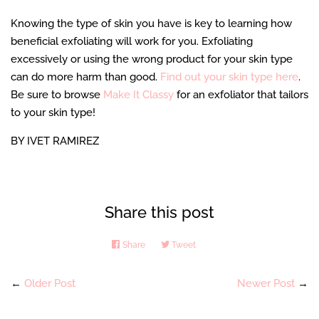
Knowing the type of skin you have is key to learning how
beneficial exfoliating will work for you. Exfoliating
excessively or using the wrong product for your skin type
can do more harm than good.
Find out your skin type here
.
Be sure to browse
Make It Classy
for an exfoliator that tailors
to your skin type!
BY IVET RAMIREZ
Share this post
Share
Share
Tweet
Tweet
on
on
Facebook
Twitter
←
Older Post
Newer Post
→