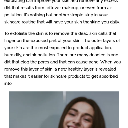
exfoliating can improve your skin and remove any excess
dirt that results from leftover makeup, or even from air
pollution. It’s nothing but another simple step in your
skincare routine that will have your skin thanking you daily.
To exfoliate the skin is to remove the dead skin cells that
linger on the exposed part of your skin. The outer layers of
your skin are the most exposed to product application,
humidity, and air pollution. There are many dead cells and
dirt that clog the pores and that can cause acne. When you
remove this layer of skin, a new healthy layer is revealed
that makes it easier for skincare products to get absorbed
into.