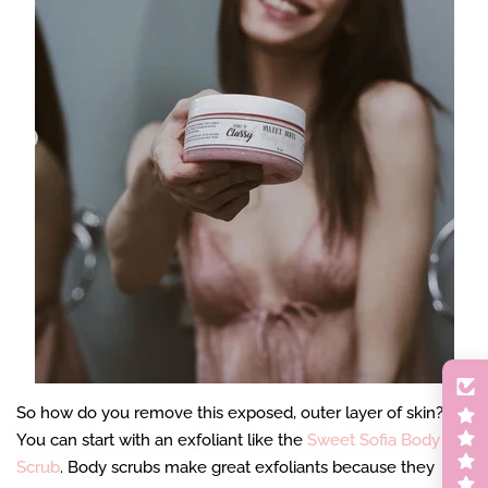
So how do you remove this exposed, outer layer of skin?
You can start with an exfoliant like the
Sweet Sofia Body
Scrub
. Body scrubs make great exfoliants because they