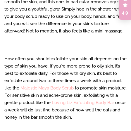
smooth the skin, and this one, in particular, removes dry skin
to give you a youthful glow. Simply hop in the shower with
4.9
your body scrub ready to use on your body, hands, and feet,
and you will see the difference in your skin’s texture
afterward! Not to mention, it also feels like a mini massage.
How often you should exfoliate your skin all depends on the
type of skin you have. If you’re more prone to oily skin, it’s
best to exfoliate daily. For those with dry skin, it’s best to
exfoliate around two to three times a week with a product
like the
Majestic Maya Body Scrub
to promote skin moisture.
For sensitive skin and acne-prone skin, exfoliating with a
gentle product like the
Loving Liz Exfoliating Body Bar
once
a week will do just fine because of how well the oats and
honey in the bar smooth the skin.