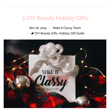
5 DIY Beauty Holiday Gifts
Nov 06, 2019
Make It Classy Team
Tags
DIY Beauty Gifts
,
Holiday Gift Guide