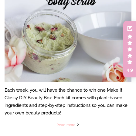
4.9
Each week, you will have the chance to win one Make It
Classy DIY Beauty Box. Each kit comes with plant-based
ingredients and step-by-step instructions so you can make
your own beauty products!
Read more