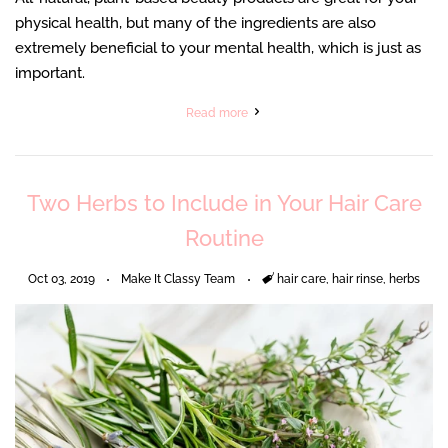
physical health, but many of the ingredients are also
extremely beneficial to your mental health, which is just as
important.
Read more
Two Herbs to Include in Your Hair Care
Routine
Oct 03, 2019
Make It Classy Team
Tags
hair care
,
hair rinse
,
herbs