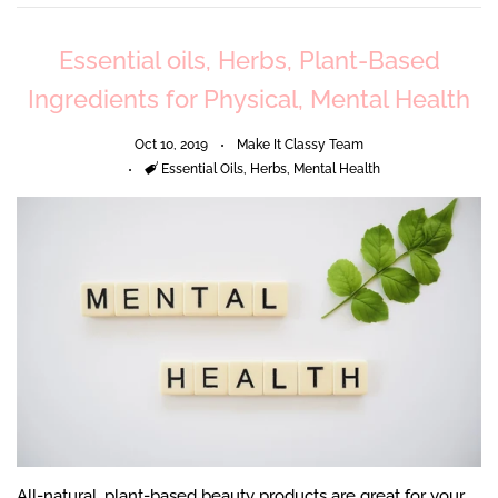
Essential oils, Herbs, Plant-Based
Ingredients for Physical, Mental Health
Oct 10, 2019
Make It Classy Team
Tags
Essential Oils
,
Herbs
,
Mental Health
All-natural, plant-based beauty products are great for your