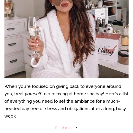
When you’re focused on giving back to everyone around
you, treat
yourself
to a relaxing at home spa day! Here’s a list
of everything you need to set the ambiance for a much-
needed day free of stress and obligations after a long, busy
week.
Read more