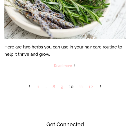
Here are two herbs you can use in your hair care routine to
help it thrive and grow.
Read more
1
…
8
9
10
11
12
Get Connected