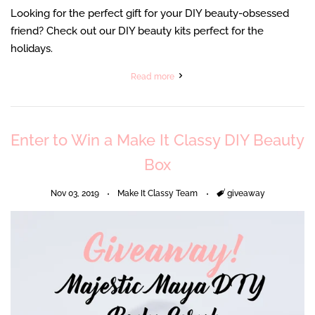
Looking for the perfect gift for your DIY beauty-obsessed
friend? Check out our DIY beauty kits perfect for the
holidays.
Read more
Enter to Win a Make It Classy DIY Beauty
Box
Nov 03, 2019
Make It Classy Team
Tags
giveaway